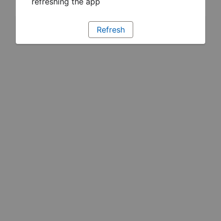
refreshing the app
Refresh