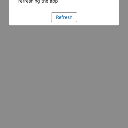
refreshing the app
Refresh