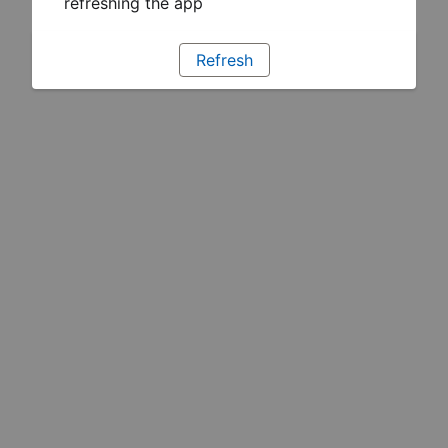
refreshing the app
Refresh