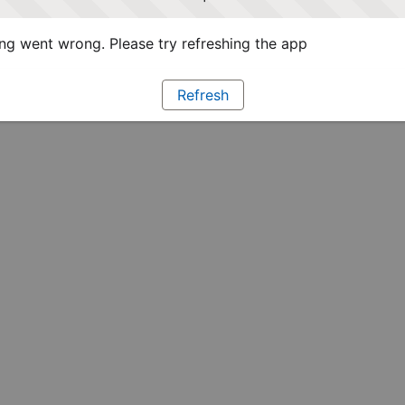
g went wrong. Please try refreshing the app
Refresh