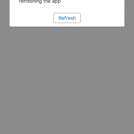
refreshing the app
Refresh