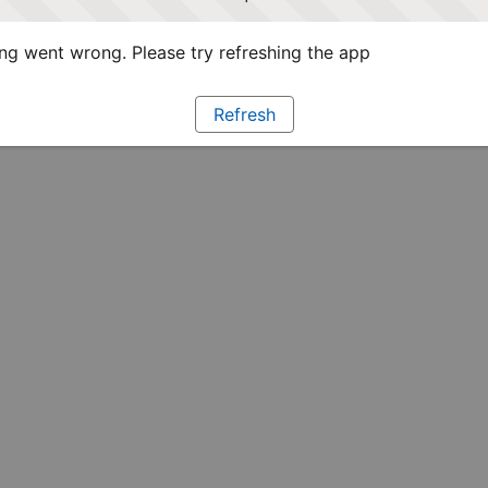
g went wrong. Please try refreshing the app
Refresh