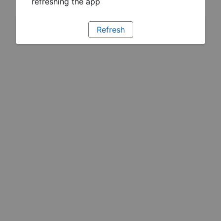
refreshing the app
Refresh