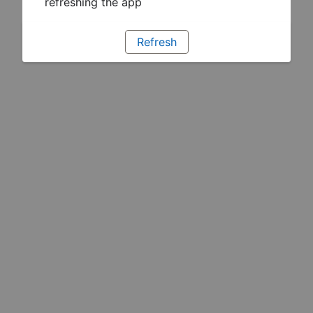
refreshing the app
Refresh