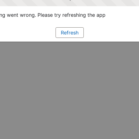
g went wrong. Please try refreshing the app
Refresh