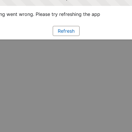
g went wrong. Please try refreshing the app
Refresh