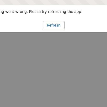
g went wrong. Please try refreshing the app
Refresh