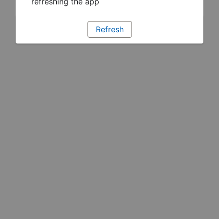
refreshing the app
Refresh