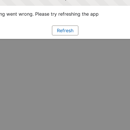
g went wrong. Please try refreshing the app
Refresh