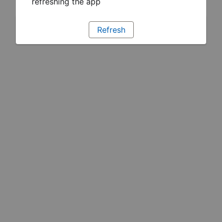
refreshing the app
Refresh