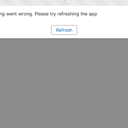
g went wrong. Please try refreshing the app
Refresh