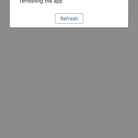
refreshing the app
Refresh