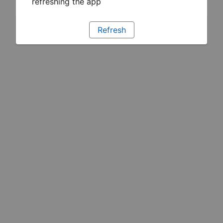
refreshing the app
Refresh