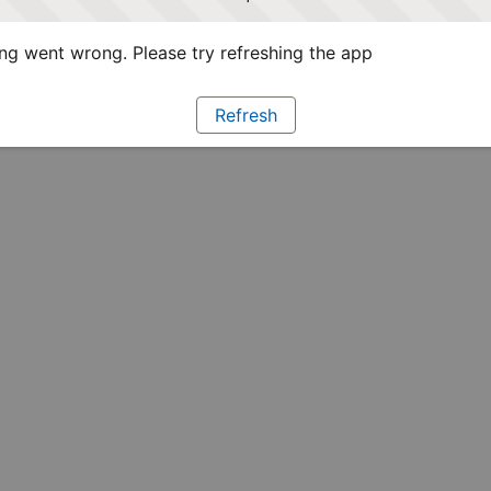
g went wrong. Please try refreshing the app
Refresh