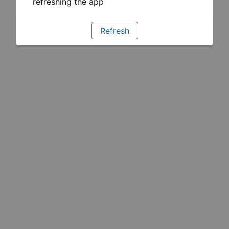
refreshing the app
Refresh