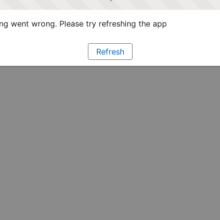
g went wrong. Please try refreshing the app
Refresh