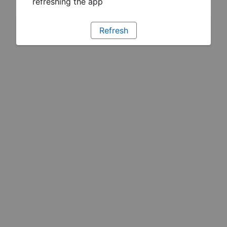
refreshing the app
Refresh