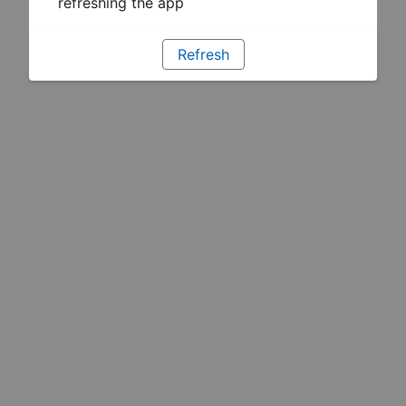
refreshing the app
Refresh