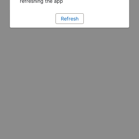
refreshing the app
Refresh