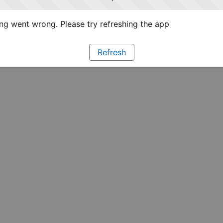
g went wrong. Please try refreshing the app
Refresh