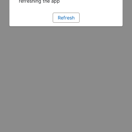
refreshing the app
Refresh