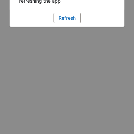
refreshing the app
Refresh