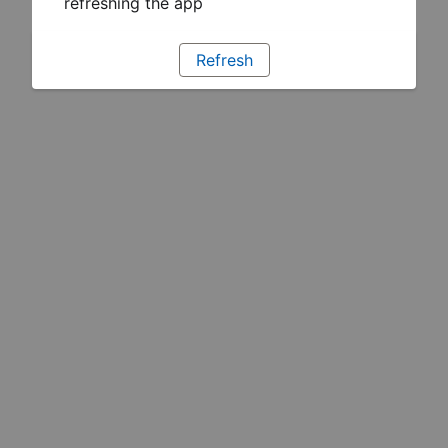
refreshing the app
Refresh