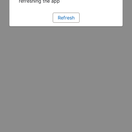
refreshing the app
Refresh