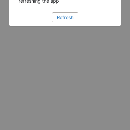
refreshing the app
Refresh