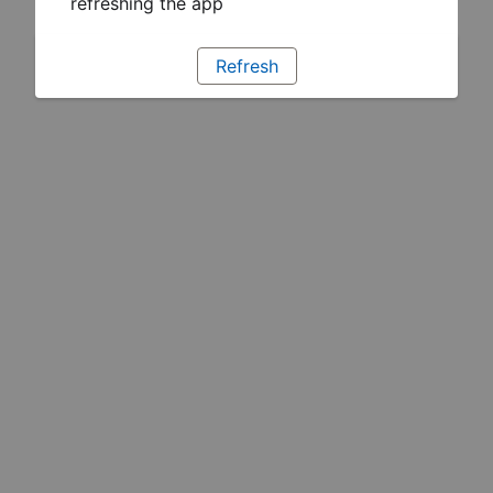
refreshing the app
Refresh