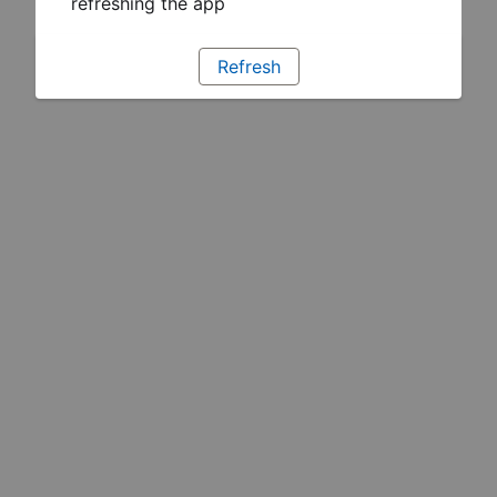
refreshing the app
Refresh