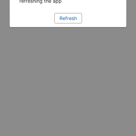
refreshing the app
Refresh