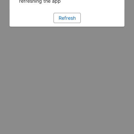
refreshing the app
Refresh