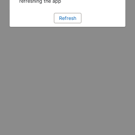
refreshing the app
Refresh