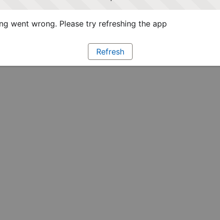
g went wrong. Please try refreshing the app
Refresh