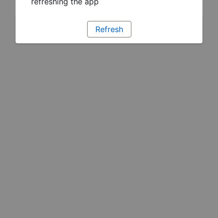
refreshing the app
Refresh