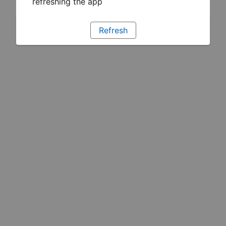
refreshing the app
Refresh