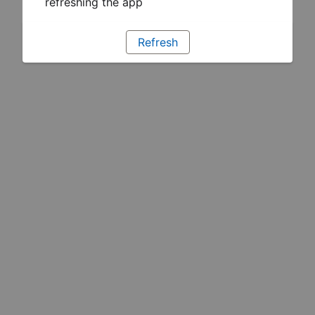
refreshing the app
Refresh