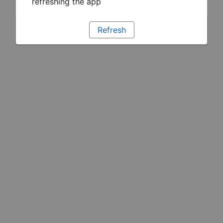
refreshing the app
Refresh