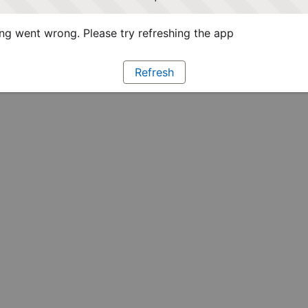
g went wrong. Please try refreshing the app
Refresh