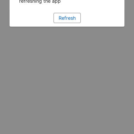
refreshing the app
Refresh