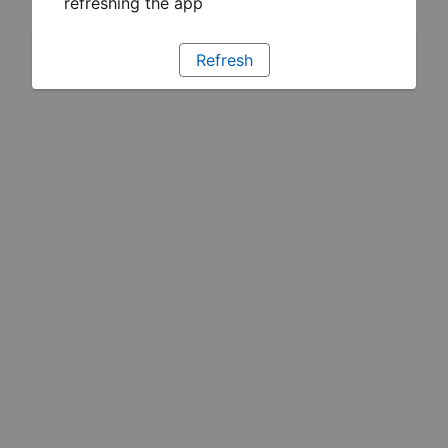
refreshing the app
Refresh