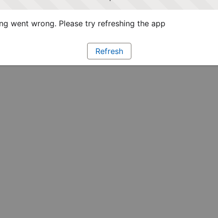
g went wrong. Please try refreshing the app
Refresh