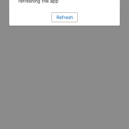
refreshing the app
Refresh