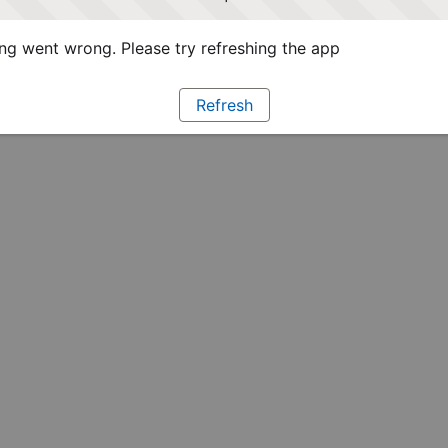
g went wrong. Please try refreshing the app
Refresh