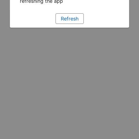
refreshing the app
Refresh