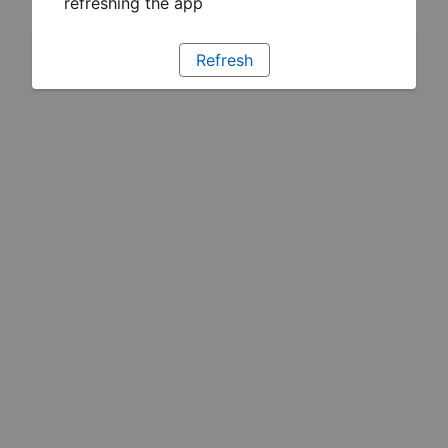
refreshing the app
Refresh