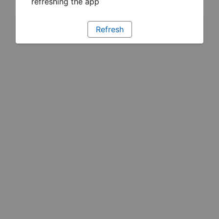
refreshing the app
Refresh