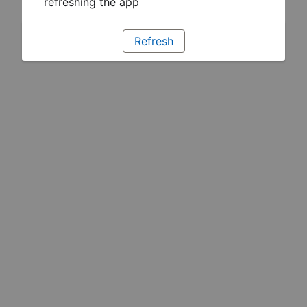
refreshing the app
Refresh