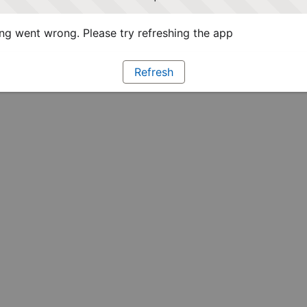
g went wrong. Please try refreshing the app
Refresh